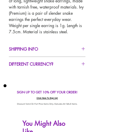
of long, lightweight snake earrings, made
with tarnish free, waterproof materials. Ivy
(Premium) is a pair of slender snake
earrings the perfect everyday wear.
Weight per single earring is 1g. Length is
7.5cm. Material is stainless steel.
SHIPPING INFO
FREE UK Standard Delivery For All Orders
DIFFERENT CURRENCY?
Over £50!
UK Express Delivery Avaliable!
If you would like to see our prices in a
Worldwide Delivery Avaliable!
different currency type other than GBP,
scroll to the top of the screen to change the
SIGN UP TO GET 10% OFF YOUR ORDER!
currency!
If your currency is not listed on our
Click Here To Sign Up!
automatic converter please use our
Discount Valid On Full Price Items Only. Excludes All SALE Items.
currency calculator at the bottom of the
screen. Our currency calculator is
You Might Also
avaliable on every page, including the
Like
checkout for your convenience!