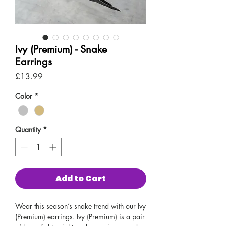
Ivy (Premium) - Snake
Earrings
Price
£13.99
Color
*
Quantity
*
Add to Cart
Wear this season’s snake trend with our Ivy
(Premium) earrings. Ivy (Premium) is a pair