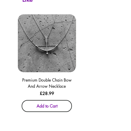
Premium Double Chain Bow
Premium Double Chain Bow
And Arrow Necklace
And Arrow Necklace
Price
£28.99
Add to Cart