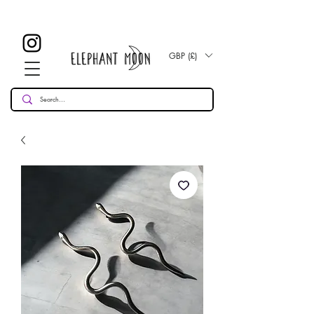
Get FREE UK Delivery When You Spend Over £50!
Get A FREE Worldwide Delivery Upgrade When You Spend Over £80!
GBP (£)