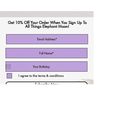
Get 10% Off Your Order When You Sign Up To
All Things Elephant Moon!
I agree to the terms & conditions
Subscribe Now
CURRENCY CALCULATOR